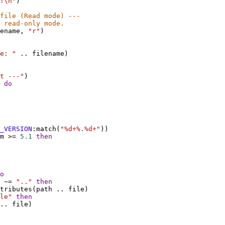
!\n"
)
file (Read mode) ---
 read-only mode.
ename
, 
"r"
)
e: "
 .. 
filename
)
t ---"
)
 
do
_VERSION
:
match
(
"%d+%.%d+"
))
m
 >= 
5.1
then
o
 ~= 
".."
then
tributes
(
path
 .. 
file
)
le"
then
.. 
file
)