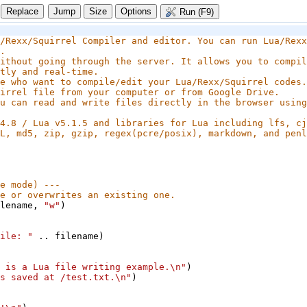
Size
Options
Run (F9)
/Rexx/Squirrel Compiler and editor. You can run Lua/Rexx
.
ithout going through the server. It allows you to compil
tly and real-time.
e who want to compile/edit your Lua/Rexx/Squirrel codes.
irrel file from your computer or from Google Drive.
u can read and write files directly in the browser using 
4.8 / Lua v5.1.5 and libraries for Lua including lfs, cj
L, md5, zip, gzip, regex(pcre/posix), markdown, and penl
e mode) ---
e or overwrites an existing one.
lename
, 
"w"
)
ile: "
 .. 
filename
)
 is a Lua file writing example.\n"
)
s saved at /test.txt.\n"
)