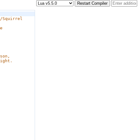
Restart Compiler
/Squirrel 
e 
 
son, 
ight.