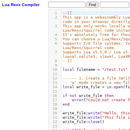
Lua Rexx Compiler
1
--[[
2
This app is a webassembly Lua
code in your browser directly
3
This app only works locally w
Lua/Rexx/Squirrel code instan
4
It's absolutely free for thos
5
You can choose a Lua/Rexx/Squ
6
Supports I/O file systems. Yo
Lua/Rexx/Squirrel code.
7
Supports Lua v5.5.0 / Lua v5.
luasql.sqlite3, slaxml, LuaXM
8
--]]
9
10
local
filename
 = 
"/test.txt"
11
12
-- --- 1. Create a file (Writ
13
-- 'w' mode creates a new fil
14
local
write_file
 = 
io.open
(
fi
15
16
if
not
write_file
then
17
error
(
"Could not create f
18
end
19
20
write_file
:
write
(
"Hello, this
21
write_file
:
write
(
"This file i
22
write_file
:
close
()
23