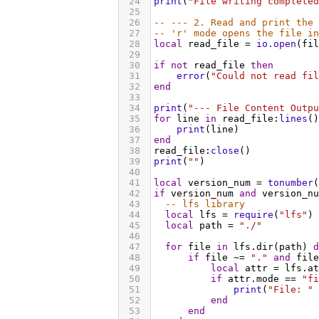
24
print
(
"File writing completed
25
26
-- --- 2. Read and print the 
27
-- 'r' mode opens the file in
28
local
read_file
 = 
io.open
(
fil
29
30
if
not
read_file
then
31
error
(
"Could not read fil
32
end
33
34
print
(
"--- File Content Outpu
35
for
line
in
read_file
:
lines
()
36
print
(
line
)
37
end
38
read_file
:
close
()
39
print
(
""
)
40
41
local
version_num
 = 
tonumber
(
42
if
version_num
and
version_nu
43
-- lfs library
44
local
lfs
 = 
require
(
"lfs"
)
45
local
path
 = 
"./"
46
47
for
file
in
lfs.dir
(
path
) 
d
48
if
file
 ~= 
"."
and
file
49
local
attr
 = 
lfs.at
50
if
attr.mode
 == 
"fi
51
print
(
"File: "
 
52
end
53
end